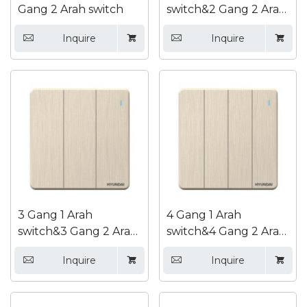
Gang 2 Arah switch
switch&2 Gang 2 Arah
switch
Inquire
Inquire




3 Gang 1 Arah
4 Gang 1 Arah
switch&3 Gang 2 Arah
switch&4 Gang 2 Arah
switch
switch
Inquire
Inquire



