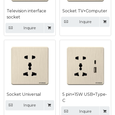
Television interface
Socket TV+Computer
socket
Inquire


Inquire


Socket Universal
5 pin+15W USB+Type-
C
Inquire


Inquire

