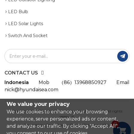
LED Bulb
LED Solar Lights
Switch And Socket

CONTACT US
Indonesia
Mob
（86）13968850927
Email
nick@hyundaisea.com
We value your privacy
We use cookies to enhance your browsing
Copyright © 2025 HYUNDAI Lighting Electric Co., LTD All rights
reserved.
experience, serve personalized ads or content,
0
Powered by:Otree
Privacy Policy
|
Sitemaps
|
XML
and analyze our traffic. By clicking "Accept All",

you consent to our use of cookies.