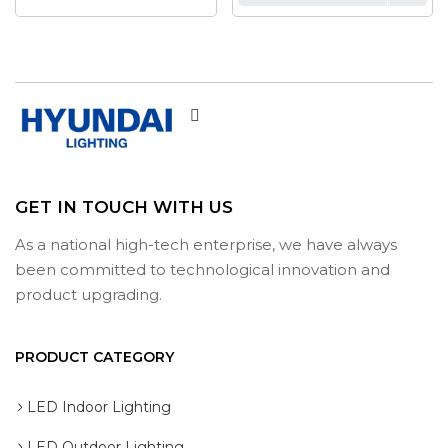
GET IN TOUCH WITH US
As a national high-tech enterprise, we have always
been committed to technological innovation and
product upgrading.
PRODUCT CATEGORY
LED Indoor Lighting
LED Outdoor Lighting