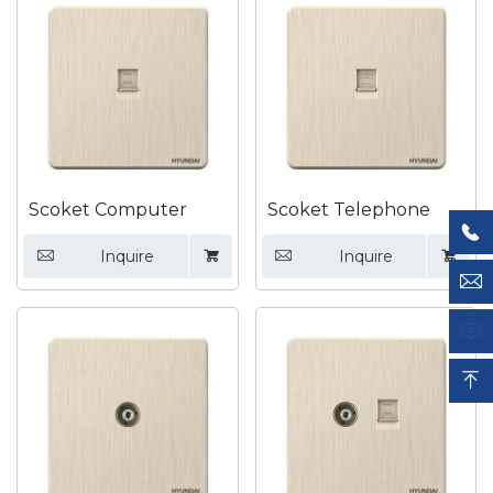

Scoket Computer
Scoket Telephone

Inquire
Inquire







Submit