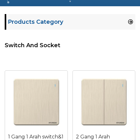
Products Category
Switch And Socket
1 Gang 1 Arah switch&1
2 Gang 1 Arah