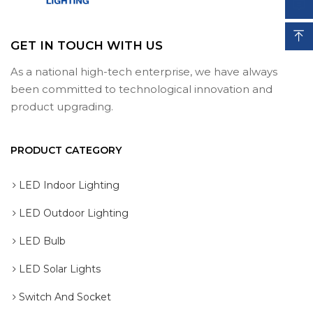


GET IN TOUCH WITH US
As a national high-tech enterprise, we have always
Submit
been committed to technological innovation and
Submit
product upgrading.
PRODUCT CATEGORY
LED Indoor Lighting
LED Outdoor Lighting
LED Bulb
LED Solar Lights
Switch And Socket