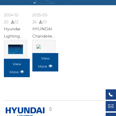
2024-12-
2025-03-
20

12
26

10
Hyundai
HYUNDAI
Lighting
Chandelier
24.9.27.pdf
Album
2023-


0515.pdf
View
View

More

More

